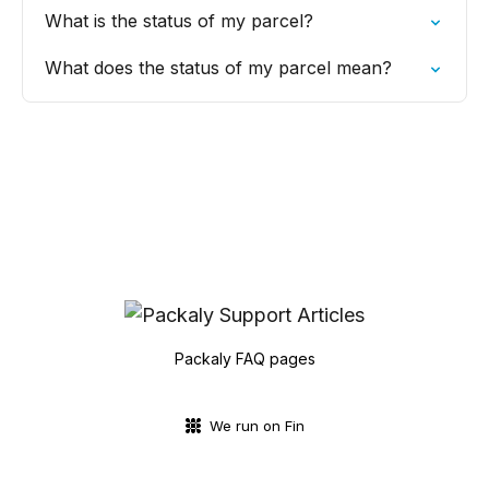
What is the status of my parcel?
What does the status of my parcel mean?
Packaly FAQ pages
We run on Fin