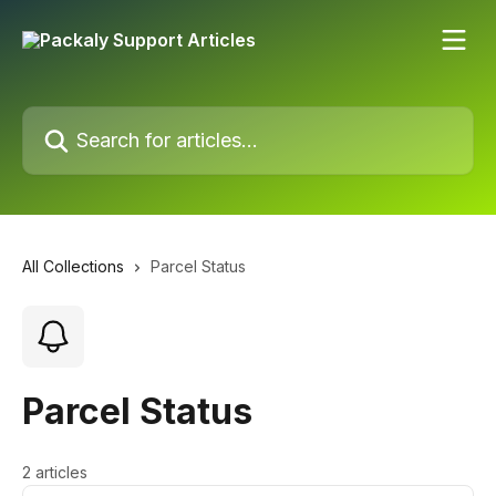
Skip to main content
Search for articles...
All Collections
Parcel Status
Parcel Status
2 articles