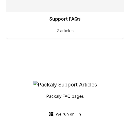
Support FAQs
2 articles
Packaly FAQ pages
We run on Fin