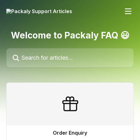
Skip to main content
Welcome to Packaly FAQ 😃
Search for articles...
Order Enquiry