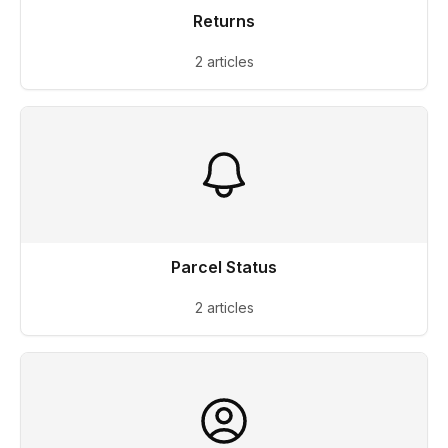
Returns
2 articles
Parcel Status
2 articles