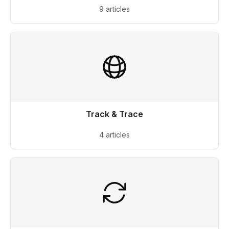
9 articles
Track & Trace
4 articles