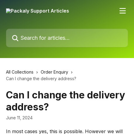
Skip to main content
Search for articles...
All Collections
Order Enquiry
Can I change the delivery address?
Can I change the delivery
address?
June 11, 2024
In most cases yes, this is possible. However we will 