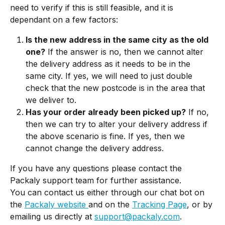
need to verify if this is still feasible, and it is 
dependant on a few factors:
Is the new address in the same city as the old 
one?
 If the answer is no, then we cannot alter 
the delivery address as it needs to be in the 
same city. If yes, we will need to just double 
check that the new postcode is in the area that 
we deliver to. 
Has your order already been picked up?
 If no, 
then we can try to alter your delivery address if 
the above scenario is fine. If yes, then we 
cannot change the delivery address.
If you have any questions please contact the 
Packaly support team for further assistance.
You can contact us either through our chat bot on 
the 
Packaly website 
and on the 
Tracking Page
, or by 
emailing us directly at 
support@packaly.com
.