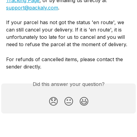
Tracking Page
, or by emailing us directly at 
support@packaly.com
.
If your parcel has not got the status 'en route', we 
can still cancel your delivery. If it is 'en route', it is 
unfortunately too late for us to cancel and you will 
need to refuse the parcel at the moment of delivery. 
For refunds of cancelled items, please contact the 
sender directly.
Did this answer your question?
😞
😐
😃