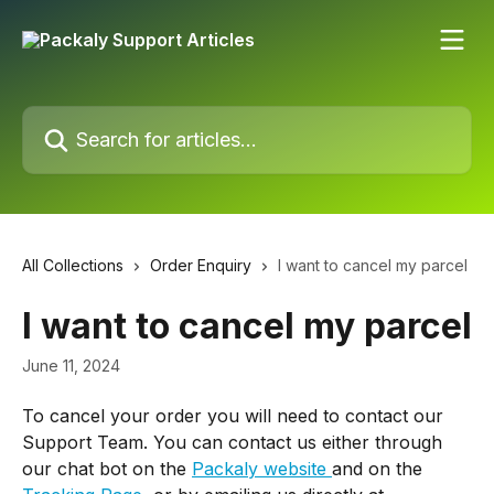
Skip to main content
Search for articles...
All Collections
Order Enquiry
I want to cancel my parcel
I want to cancel my parcel
June 11, 2024
To cancel your order you will need to contact our 
Support Team. You can contact us either through 
our chat bot on the 
Packaly website 
and on the 